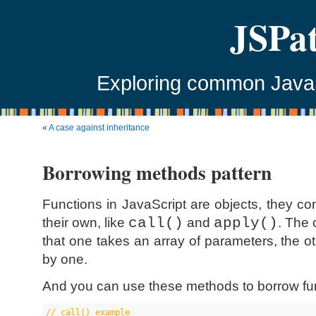
JSPa
Exploring common JavaSc
«
A case against inheritance
Borrowing methods pattern
Functions in JavaScript are objects, they 
their own, like
call()
and
apply()
. The 
that one takes an array of parameters, the 
by one.
And you can use these methods to borrow func
//
 call() example