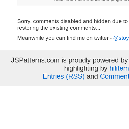
Sorry, comments disabled and hidden due to
restoring the existing comments...
Meanwhile you can find me on twitter -
@stoy
JSPatterns.com is proudly powered b
highlighting by
hilite
Entries (RSS)
and
Comment