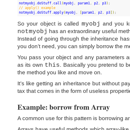
notmyobj
.
doStuff
.
call
(
myobj
, 
param1
, 
p2
, 
p3
)
//
 apply() example
notmyobj
.
doStuff
.
apply
(
myobj
, 
[
param1
, 
p2
, 
p3
]
)
;
So your object is called
myobj
and you kn
notmyobj
has an extraordinary useful met
Instead of going through the inheritance hass
you don’t need, you can simply borrow the me
You pass your object and any parameters an
as its own
this
. Basically you pretend to b
the method you like and move on.
It’s like getting an inheritance but without p
tax that comes in the form of useless properti
Example: borrow from Array
A common use for this pattern is borrowing a
Arrays have useful methods which array-lik