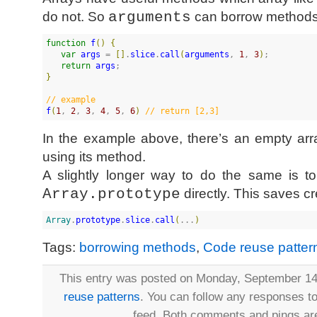
do not. So
arguments
can borrow methods,
function
f
(
)
{
var
args
 = 
[
]
.
slice
.
call
(
arguments
, 
1
, 
3
)
;

return
args
}
//
 example
f
(
1
, 
2
, 
3
, 
4
, 
5
, 
6
)
//
 return [2,3]
In the example above, there’s an empty arra
using its method.
A slightly longer way to do the same is t
Array.prototype
directly. This saves c
Array
.
prototype
.
slice
.
call
(
...
)
Tags:
borrowing methods
,
Code reuse patter
This entry was posted on Monday, September 14t
reuse patterns
. You can follow any responses to
feed. Both comments and pings are