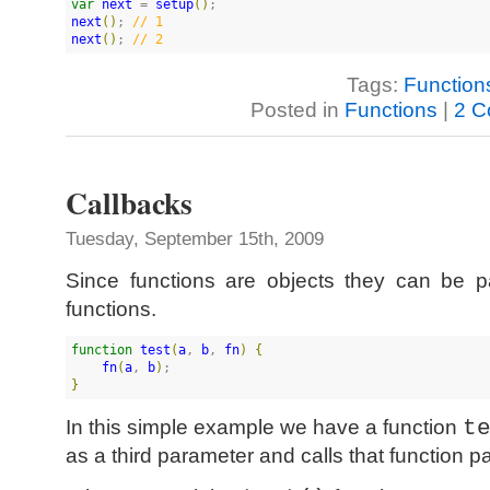
var
next
 = 
setup
(
)
next
(
)
; 
//
 1
next
(
)
; 
//
 2
Tags:
Function
Posted in
Functions
|
2 C
Callbacks
Tuesday, September 15th, 2009
Since functions are objects they can be 
functions.
function
test
(
a
, 
b
, 
fn
)
{
fn
(
a
, 
b
)
}
In this simple example we have a function
t
as a third parameter and calls that function p