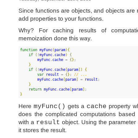
Since functions are objects, and objects are
add properties to your functions.
Why? For caching results of computati
memoization done this way.
function
myFunc
(
param
)
{
if
(
!
myFunc
.
cache
)
{
myFunc
.
cache
 = 
{
}
;

}
if
(
!
myFunc
.
cache
[
param
]
)
{
var
result
 = 
{
}
; 
//
 ...
myFunc
.
cache
[
param
]
 = 
result
;

}
return
myFunc
.
cache
[
param
]
}
Here
myFunc()
gets a
cache
property wh
does the complicated computations based
with a
result
object. Using the parameter 
it stores the result.