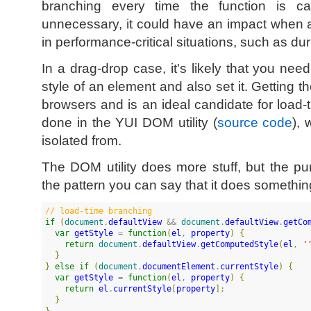
branching every time the function is c
unnecessary, it could have an impact when a
in performance-critical situations, such as du
In a drag-drop case, it's likely that you nee
style of an element and also set it. Getting th
browsers and is an ideal candidate for load-t
done in the YUI DOM utility (
source code
), 
isolated from.
The DOM utility does more stuff, but the p
the pattern you can say that it does something
//
 load-time branching
if
(
document
.
defaultView
 && 
document
.
defaultView
.
getCo
var
getStyle
 = 
function
(
el
, 
property
)
{
return
document
.
defaultView
.
getComputedStyle
(
el
, 
'
}
}
else
if
(
document
.
documentElement
.
currentStyle
)
{
var
getStyle
 = 
function
(
el
, 
property
)
{
return
el
.
currentStyle
[
property
]
;

}
}