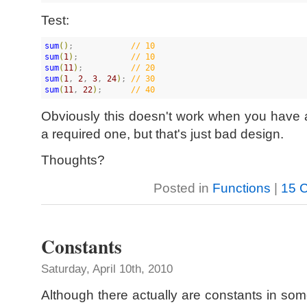
Test:
sum
(
)
;            
//
 10
sum
(
1
)
;           
//
 10
sum
(
11
)
;          
//
 20
sum
(
1
, 
2
, 
3
, 
24
)
; 
//
 30
sum
(
11
, 
22
)
;      
//
 40
Obviously this doesn't work when you have 
a required one, but that's just bad design.
Thoughts?
Posted in
Functions
|
15 
Constants
Saturday, April 10th, 2010
Although there actually are constants in som