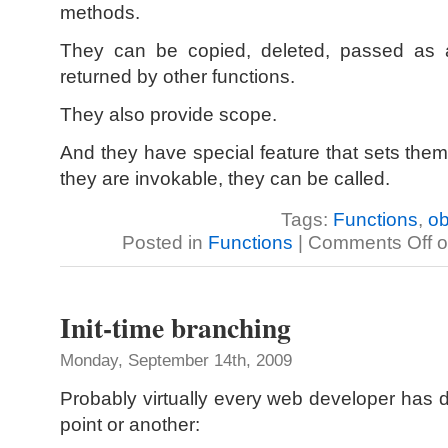
methods.
They can be copied, deleted, passed as a
returned by other functions.
They also provide scope.
And they have special feature that sets them
they are invokable, they can be called.
Tags:
Functions
,
ob
Posted in
Functions
|
Comments Off
o
Init-time branching
Monday, September 14th, 2009
Probably virtually every web developer has d
point or another: