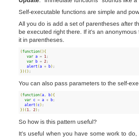
Self-executable functions are simple and pow
All you do is add a set of parentheses after th
be executed right there. If it’s an anonymous
it in parentheses.
(
function
(
)
{
var
a
 = 
1
;

var
b
 = 
2
;

alert
(
a
 + 
b
)
}
)
(
)
;
You can also pass parameters to the self-exec
(
function
(
a
, 
b
)
{
var
c
 = 
a
 + 
b
;

alert
(
c
)
}
)
(
1
, 
2
)
;
So how is this pattern useful?
It’s useful when you have some work to do, 