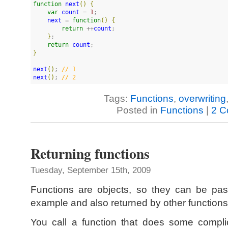
function
next
(
)
{
var
count
 = 
1
;

next
 = 
function
(
)
{
return
 ++
count
;

}
;

return
count
}
next
(
)
; 
//
 1
next
(
)
; 
//
 2
Tags:
Functions
,
overwriting
Posted in
Functions
|
2 C
Returning functions
Tuesday, September 15th, 2009
Functions are objects, so they can be pas
example and also returned by other functions
You call a function that does some compli