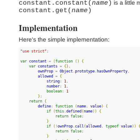
constant.constant(
name
)
is a little
constant.get(
name
)
Implementation
Here's the simple implementation:
"
use strict
"
;

var
constant
 = 
(
function
(
)
{
var
constants
 = 
{
}
,

ownProp
 = 
Object
.
prototype
.
hasOwnProperty
,

allowed
 = 
{
string
: 
1
,

number
: 
1
,

boolean
: 
1
}
;

return
{
define
: 
function
(
name
, 
value
)
{
if
(
this
.
defined
(
name
)
)
{
return
false
;

}
if
(
!
ownProp
.
call
(
allowed
, 
typeof
value
)
)
return
false
;

}