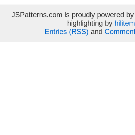
JSPatterns.com is proudly powered b
highlighting by
hilite
Entries (RSS)
and
Comment