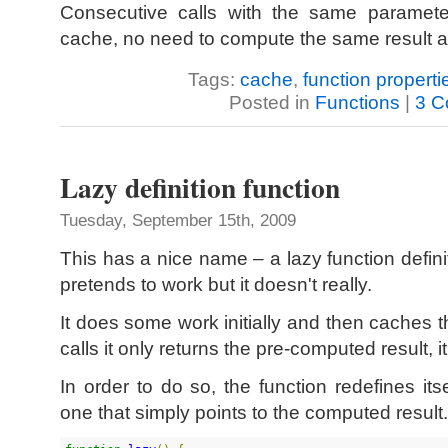
Consecutive calls with the same parameter
cache, no need to compute the same result a
Tags:
cache
,
function properti
Posted in
Functions
|
3 C
Lazy definition function
Tuesday, September 15th, 2009
This has a nice name – a lazy function definit
pretends to work but it doesn't really.
It does some work initially and then caches 
calls it only returns the pre-computed result, i
In order to do so, the function redefines it
one that simply points to the computed result.