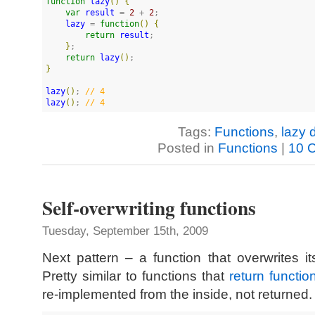
function
lazy
(
)
{
var
result
 = 
2
 + 
2
;

lazy
 = 
function
(
)
{
return
result
;

}
;

return
lazy
(
)
}
lazy
(
)
; 
//
 4
lazy
(
)
; 
//
 4
Tags:
Functions
,
lazy d
Posted in
Functions
|
10 
Self-overwriting functions
Tuesday, September 15th, 2009
Next pattern – a function that overwrites its
Pretty similar to functions that
return functio
re-implemented from the inside, not returned.