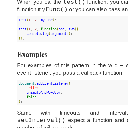
When you cal the
test()
function, you can
function
myFunc()
or you can also pass a
test
(
1
, 
2
, 
myFunc
)
;

test
(
1
, 
2
, 
function
(
one
, 
two
)
{
console
.
log
(
arguments
)
}
)
;
Examples
For examples of this pattern in the wild – 
event listener, you pass a callback function.
document
.
addEventListener
(
'
click
'
, 

animateAndWowUser
, 

false
)
;
Same with timeouts and interv
setInterval()
expect a function and ca
number of milliseconds.