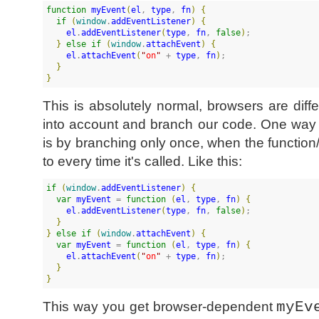
function
myEvent
(
el
, 
type
, 
fn
)
{
if
(
window
.
addEventListener
)
{
el
.
addEventListener
(
type
, 
fn
, 
false
)
;

}
else
if
(
window
.
attachEvent
)
{
el
.
attachEvent
(
"
on
"
 + 
type
, 
fn
)
;

}
}
This is absolutely normal, browsers are diffe
into account and branch our code. One way t
is by branching only once, when the functio
to every time it's called. Like this:
if
(
window
.
addEventListener
)
{
var
myEvent
 = 
function
(
el
, 
type
, 
fn
)
{
el
.
addEventListener
(
type
, 
fn
, 
false
)
;

}
}
else
if
(
window
.
attachEvent
)
{
var
myEvent
 = 
function
(
el
, 
type
, 
fn
)
{
el
.
attachEvent
(
"
on
"
 + 
type
, 
fn
)
;

}
}
This way you get browser-dependent
myEv