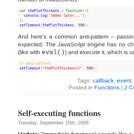
var
thePlotThickens
 = 
function
(
)
{
console
.
log
(
'
500ms later...
'
)
}
setTimeout
(
thePlotThickens
, 
500
)
;
And here's a common anti-pattern – passing
expected. The JavaScript engine has no cho
(like with
eval()
) and execute it, which is
//
 anti-pattern
setTimeout
(
"
thePlotThickens()
"
, 
500
)
;
Tags:
callback
,
event
Posted in
Functions
|
2 C
Self-executing functions
Tuesday, September 15th, 2009
Update
: "Immediate functions" sounds like 