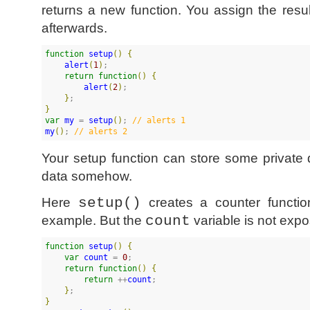
returns a new function. You assign the resul
afterwards.
function
setup
(
)
{
alert
(
1
)
;

return
function
(
)
{
alert
(
2
)
;

}
}
var
my
 = 
setup
(
)
; 
//
 alerts 1
my
(
)
; 
//
 alerts 2
Your setup function can store some private 
data somehow.
Here
setup()
creates a counter functio
example. But the
count
variable is not exp
function
setup
(
)
{
var
count
 = 
0
;

return
function
(
)
{
return
 ++
count
;

}
}