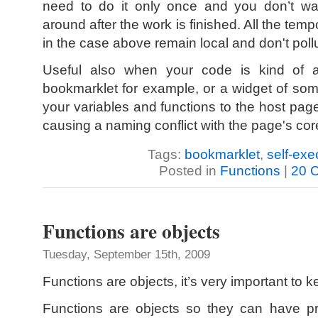
need to do it only once and you don’t wan
around after the work is finished. All the tem
in the case above remain local and don't pol
Useful also when your code is kind of 
bookmarklet for example, or a widget of som
your variables and functions to the host pa
causing a naming conflict with the page's cor
Tags:
bookmarklet
,
self-exe
Posted in
Functions
|
20 
Functions are objects
Tuesday, September 15th, 2009
Functions are objects, it’s very important to k
Functions are objects so they can have pr