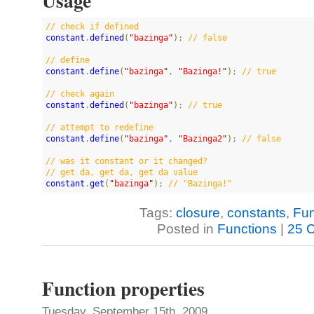
Usage
//
 check if defined
constant
.
defined
(
"
bazinga
"
)
; 
//
 false
//
 define
constant
.
define
(
"
bazinga
"
, 
"
Bazinga!
"
)
; 
//
 true
//
 check again
constant
.
defined
(
"
bazinga
"
)
; 
//
 true
//
 attempt to redefine
constant
.
define
(
"
bazinga
"
, 
"
Bazinga2
"
)
; 
//
 false
//
 was it constant or it changed?
//
 get da, get da, get da value
constant
.
get
(
"
bazinga
"
)
; 
//
 "Bazinga!"
Tags:
closure
,
constants
,
Fun
Posted in
Functions
|
25 
Function properties
Tuesday, September 15th, 2009