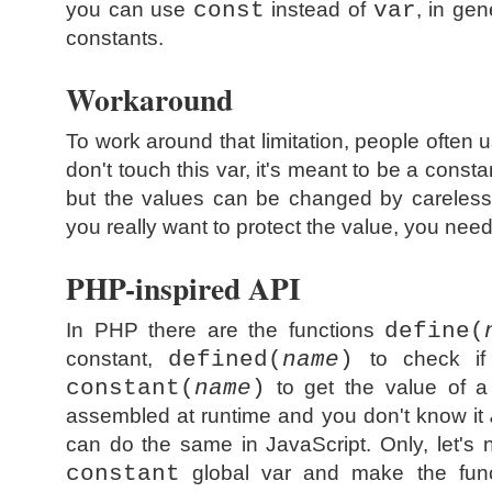
you can use
const
instead of
var
, in gen
constants.
Workaround
To work around that limitation, people ofte
don't touch this var, it's meant to be a consta
but the values can be changed by careless
you really want to protect the value, you need
PHP-inspired API
In PHP there are the functions
define(
constant,
defined(
name
)
to check if
constant(
name
)
to get the value of a
assembled at runtime and you don't know it
can do the same in JavaScript. Only, let's n
constant
global var and make the funct