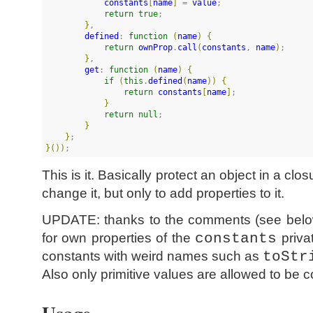
constants
[
name
]
 = 
value
;

return
true
;

}
,

defined
: 
function
(
name
)
{
return
ownProp
.
call
(
constants
, 
name
)
;

}
,

get
: 
function
(
name
)
{
if
(
this
.
defined
(
name
)
)
{
return
constants
[
name
]
;

}
return
null
;

}
}
}
(
)
)
;
This is it. Basically protect an object in a cl
change it, but only to add properties to it.
UPDATE: thanks to the comments (see below)
for own properties of the
constants
privat
constants with weird names such as
toStr
Also only primitive values are allowed to be c