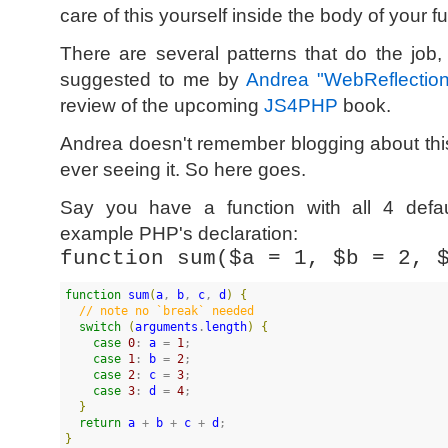
care of this yourself inside the body of your f
There are several patterns that do the job
suggested to me by
Andrea "WebReflectio
review of the upcoming
JS4PHP
book.
Andrea doesn't remember blogging about thi
ever seeing it. So here goes.
Say you have a function with all 4 defau
example PHP's declaration:
function sum($a = 1, $b = 2, 
function
sum
(
a
, 
b
, 
c
, 
d
)
{
//
 note no `break` needed
switch
(
arguments
.
length
)
{
case
0
: 
a
 = 
1
;

case
1
: 
b
 = 
2
;

case
2
: 
c
 = 
3
;

case
3
: 
d
 = 
4
;

}
return
a
 + 
b
 + 
c
 + 
d
}