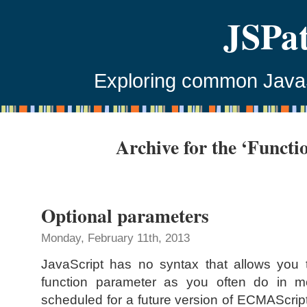
JSPa
Exploring common JavaSc
Archive for the ‘Functi
Optional parameters
Monday, February 11th, 2013
JavaScript has no syntax that allows you 
function parameter as you often do in m
scheduled for a future version of ECMAScript