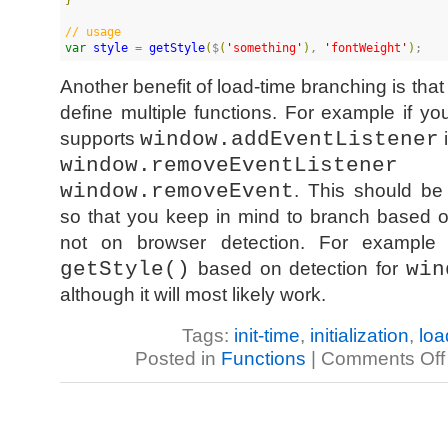
//
 usage
var
style
 = 
getStyle
(
$
(
'
something
'
)
, 
'
fontWeight
'
)
;
Another benefit of load-time branching is th
define multiple functions. For example if yo
supports
window.addEventListener
i
window.removeEventListener
as
window.removeEvent
. This should be
so that you keep in mind to branch based o
not on browser detection. For example 
getStyle()
based on detection for
win
although it will most likely work.
Tags:
init-time
,
initialization
,
loa
Posted in
Functions
|
Comments Off