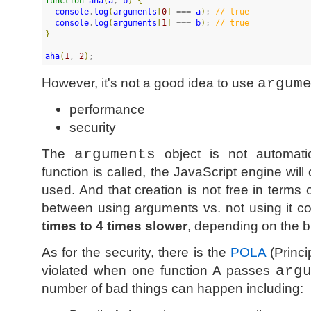
function
aha
(
a
, 
b
)
{
console
.
log
(
arguments
[
0
]
 === 
a
)
; 
//
 true
console
.
log
(
arguments
[
1
]
 === 
b
)
; 
//
 true
}
aha
(
1
, 
2
)
;
However, it's not a good idea to use
argum
performance
security
The
arguments
object is not automatic
function is called, the JavaScript engine will 
used. And that creation is not free in terms
between using arguments vs. not using it 
times to 4 times slower
, depending on the b
As for the security, there is the
POLA
(Princi
violated when one function A passes
arg
number of bad things can happen including: