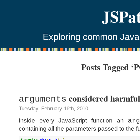
JSPa
Exploring common JavaSc
Posts Tagged ‘
considered harmfu
arguments
Tuesday, February 16th, 2010
Inside every JavaScript function an
ar
containing all the parameters passed to the f