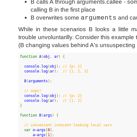
B calls A through arguments.callee - s
calling B in the first place
B overwrites some
arguments
and ca
While in these scenarios B looks a little ma
trouble unvoluntarilly. Consider this example 
(B changing values behind A's unsuspecting
function
A
(
obj
, 
ar
)
{
console
.
log
(
obj
)
; 
//
 {p: 1}
console
.
log
(
ar
)
;  
//
 [1, 2, 3]
B
(
arguments
)
;

//
 oops!
console
.
log
(
obj
)
; 
//
 {p: 2}
console
.
log
(
ar
)
;  
//
 [1, 2]
}
function
B
(
args
)
{
//
 convenient innocent-looking local vars
var
o
=
args
[
0
]
,

a
=
args
[
1
]
;
