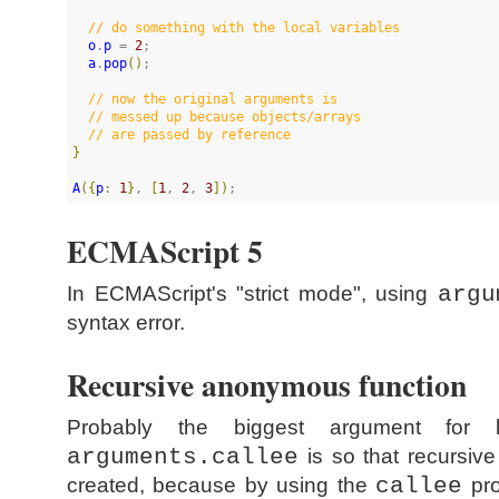
//
 do something with the local variables
o
.
p
 = 
2
;

a
.
pop
(
)
;

//
 now the original arguments is 
//
 messed up because objects/arrays
//
 are passed by reference
}
A
(
{
p
: 
1
}
, 
[
1
, 
2
, 
3
]
)
;
ECMAScript 5
In ECMAScript's "strict mode", using
argu
syntax error.
Recursive anonymous function
Probably the biggest argument for
arguments.callee
is so that recursiv
created, because by using the
callee
pro