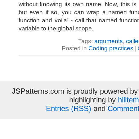
without knowing its own name. Now, this i
but even if so, you can wrap a named fun
function and voila! - call that named functio
variable to the global scope.
Tags:
arguments
,
calle
Posted in
Coding practices
|
JSPatterns.com is proudly powered b
highlighting by
hilite
Entries (RSS)
and
Comment