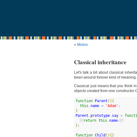
«
Mixins
Classical inheritance
Let's talk a bit about classical inher
been-around forever kind of meaning.
Classical just means that you think i
objects created from one constructor
function
Parent
(
)
{
this
.
name
 = 
'
Adam
'
}
Parent
.
prototype
.
say
 = 
funct
return
this
.
name
}
;

function
Child
(
)
{
}