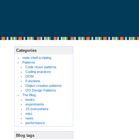
Categories
node shell scripting
Patterns
Code reuse patterns
Coding practices
DOM
Functions
Object creation patterns
OO Design Patterns
The Blog
books
experiments
JS everywhere
misc
news
performance
Blog tags