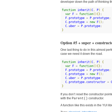
developer down the path of thinking th
function
inherit
(
C
, 
P
)
{
var
F
 = 
function
(
)
{
}
;

F
.
prototype
 = 
P
.
prototype
;

C
.
prototype
 = 
new
F
(
)
;

C
.
uber
 = 
P
.
prototype
}
Option #5 + super + constructo
One last thing to do in this almost perf
case we need it down the road.
function
inherit
(
C
, 
P
)
{
var
F
 = 
function
(
)
{
}
;

F
.
prototype
 = 
P
.
prototype
;

C
.
prototype
 = 
new
F
(
)
;

C
.
uber
 = 
P
.
prototype
;

C
.
prototype
.
constructor
 = 
}
If you don’t reset the constructor poin
with the
Parent()
constructor.
A function like this exists in the YUI 