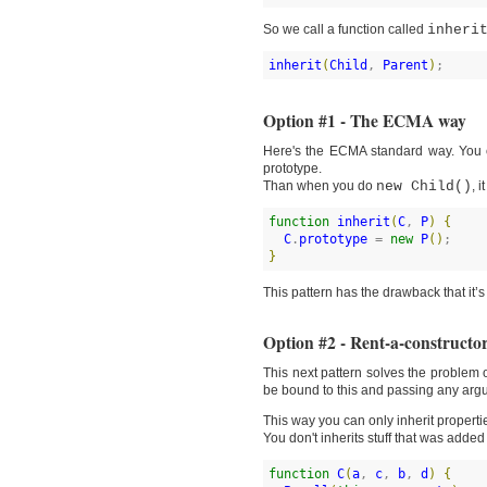
So we call a function called
inheri
inherit
(
Child
, 
Parent
)
;
Option #1 - The ECMA way
Here's the ECMA standard way. You 
prototype.
Than when you do
new Child()
, 
function
inherit
(
C
, 
P
)
{
C
.
prototype
 = 
new
P
(
)
}
This pattern has the drawback that it’
Option #2 - Rent-a-constructo
This next pattern solves the problem 
be bound to this and passing any arg
This way you can only inherit propert
You don't inherits stuff that was added
function
C
(
a
, 
c
, 
b
, 
d
)
{