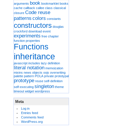
book
arguments
bookmarklet
books
cache
callback
callee
class
classical
Code reuse
closure
patterns
colors
constants
constructors
douglas
crockford
download
event
experiments
free chapter
function properties
Functions
inheritance
javascript includes
lazy definition
literal notation
memoization
mixins
news
objects
oojs
overwriting
palette
pattern
POLA
private
prototypal
prototype
reuse
self-definition
singleton
self-executing
theme
timeout
widget
wordpress
Meta
Log in
Entries feed
Comments feed
WordPress.org