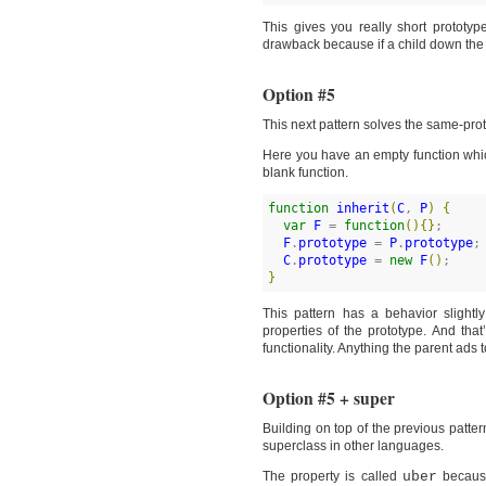
This gives you really short prototy
drawback because if a child down the in
Option #5
This next pattern solves the same-prot
Here you have an empty function which 
blank function.
function
inherit
(
C
, 
P
)
{
var
F
 = 
function
(
)
{
}
;

F
.
prototype
 = 
P
.
prototype
;

C
.
prototype
 = 
new
F
(
)
}
This pattern has a behavior slight
properties of the prototype. And that’
functionality. Anything the parent ads 
Option #5 + super
Building on top of the previous patter
superclass in other languages.
The property is called
uber
becau