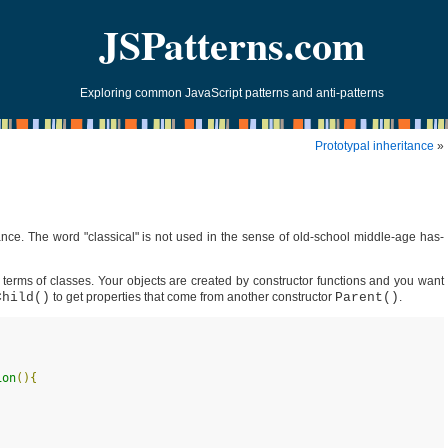
JSPatterns.com
Exploring common JavaScript patterns and anti-patterns
Prototypal inheritance
»
itance. The word "classical" is not used in the sense of old-school middle-age has-
n terms of classes. Your objects are created by constructor functions and you want
Child()
to get properties that come from another constructor
Parent()
.
ion
(
)
{