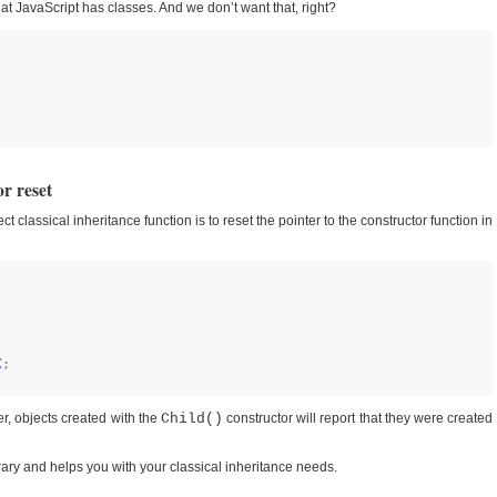
at JavaScript has classes. And we don’t want that, right?
r reset
ect classical inheritance function is to reset the pointer to the constructor function in
C
ter, objects created with the
Child()
constructor will report that they were created
library and helps you with your classical inheritance needs.