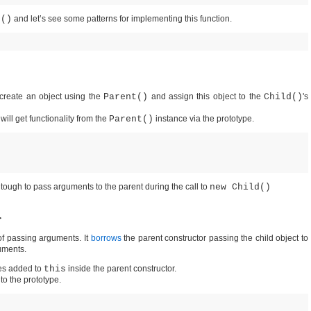
t()
and let’s see some patterns for implementing this function.
create an object using the
Parent()
and assign this object to the
Child()
's
it will get functionality from the
Parent()
instance via the prototype.
s tough to pass arguments to the parent during the call to
new Child()
r
of passing arguments. It
borrows
the parent constructor passing the child object to
uments.
ies added to
this
inside the parent constructor.
 to the prototype.