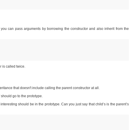
 you can pass arguments by borrowing the constructor and also inherit from the
 is called twice.
ritance that doesn't include calling the parent constructor at all.
f should go to the prototype.
interesting should be in the prototype. Can you just say that child’s is the parent’s