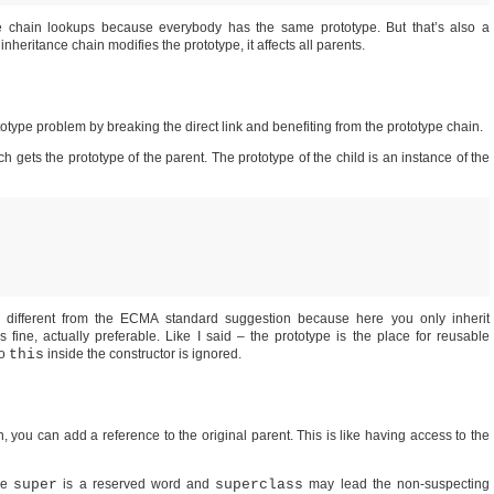
pe chain lookups because everybody has the same prototype. But that’s also a
heritance chain modifies the prototype, it affects all parents.
otype problem by breaking the direct link and benefiting from the prototype chain.
gets the prototype of the parent. The prototype of the child is an instance of the
ly different from the ECMA standard suggestion because here you only inherit
s fine, actually preferable. Like I said – the prototype is the place for reusable
to
this
inside the constructor is ignored.
n, you can add a reference to the original parent. This is like having access to the
se
super
is a reserved word and
superclass
may lead the non-suspecting