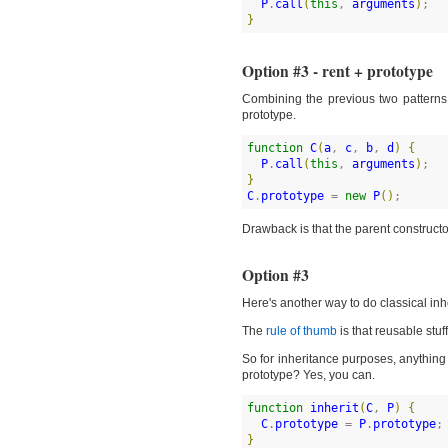
P
.
call
(
this
, 
arguments
)
}
Option #3 - rent + prototype
Combining the previous two patterns
prototype.
function
C
(
a
, 
c
, 
b
, 
d
)
{
P
.
call
(
this
, 
arguments
)
}
C
.
prototype
 = 
new
P
(
)
;
Drawback is that the parent constructor
Option #3
Here's another way to do classical inhe
The
rule of thumb
is that reusable stuf
So for inheritance purposes, anything 
prototype? Yes, you can.
function
inherit
(
C
, 
P
)
{
C
.
prototype
 = 
P
.
prototype
}