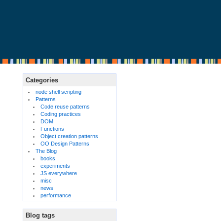
Categories
node shell scripting
Patterns
Code reuse patterns
Coding practices
DOM
Functions
Object creation patterns
OO Design Patterns
The Blog
books
experiments
JS everywhere
misc
news
performance
Blog tags