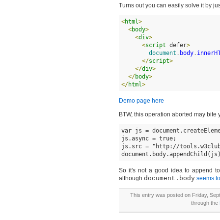
Turns out you can easily solve it by j
<
html
>
<
body
>
<
div
>
<
script
 defer
>
document
.
body
.
innerH
</
script
>
</
div
>
</
body
>
</
html
>
Demo page here
BTW, this operation aborted may bite y
var js = document.createEleme
js.async = true;

js.src = "http://tools.w3club
document.body.appendChild(js
So it's not a good idea to append to
although
document.body
seems to
This entry was posted on Friday, Sept
through the