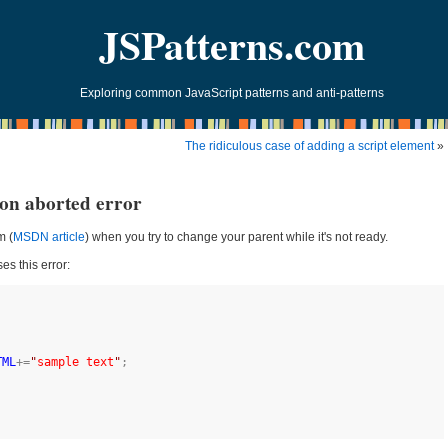
JSPatterns.com
Exploring common JavaScript patterns and anti-patterns
The ridiculous case of adding a script element
»
ion aborted error
m (
MSDN article
) when you try to change your parent while it's not ready.
es this error:
TML
+=
"
sample text
"
;