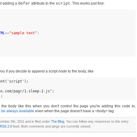
ust adding a
defer
attribute to the
script
. This works just fine:
TML
+=
"
sample text
"
;
ou if you decide to append a script node to the body, like
nt('script');

s.com/pagr/1.sleep-2.js";

); 
 the body like this when you don't control the page you're adding this code to,
 be always available
even when the page doesn't have a <body> tag
ember 9th, 2011 and is filed under
The Blog
. You can follow any responses to this entry
RSS 2.0
feed. Both comments and pings are currently closed.