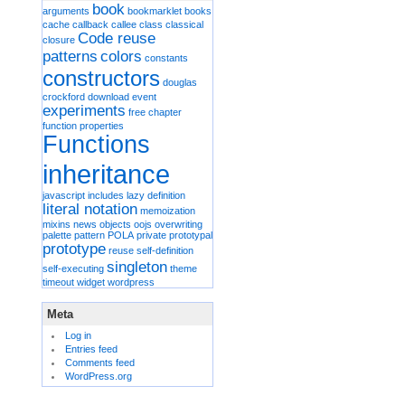
book
arguments
bookmarklet
books
cache
callback
callee
class
classical
Code reuse
closure
patterns
colors
constants
constructors
douglas
crockford
download
event
experiments
free chapter
function properties
Functions
inheritance
javascript includes
lazy definition
literal notation
memoization
mixins
news
objects
oojs
overwriting
palette
pattern
POLA
private
prototypal
prototype
reuse
self-definition
singleton
self-executing
theme
timeout
widget
wordpress
Meta
Log in
Entries feed
Comments feed
WordPress.org