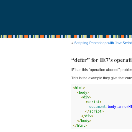
«
Scripting Photoshop with JavaScript
“defer” for IE7’s operat
IE has this "operation aborted" proble
This is the example they give that caus
<
html
>
<
body
>
<
div
>
<
script
>
document
.
body
.
innerH
</
script
>
</
div
>
</
body
>
</
html
>