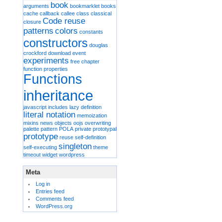
book
arguments
bookmarklet
books
cache
callback
callee
class
classical
Code reuse
closure
patterns
colors
constants
constructors
douglas
crockford
download
event
experiments
free chapter
function properties
Functions
inheritance
javascript includes
lazy definition
literal notation
memoization
mixins
news
objects
oojs
overwriting
palette
pattern
POLA
private
prototypal
prototype
reuse
self-definition
singleton
self-executing
theme
timeout
widget
wordpress
Meta
Log in
Entries feed
Comments feed
WordPress.org