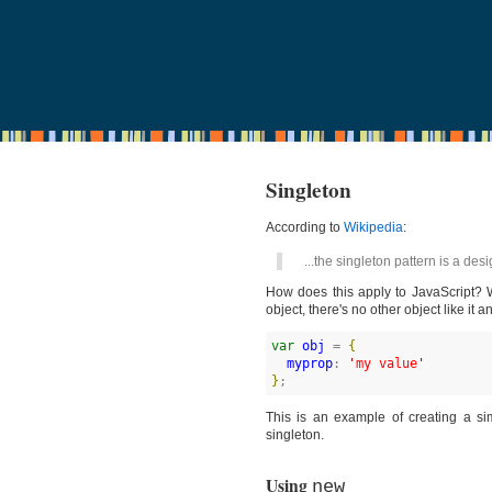
Singleton
According to
Wikipedia
:
...the singleton pattern is a desi
How does this apply to JavaScript? W
object, there's no other object like it 
var
obj
 = 
{
myprop
: 
'
my value
'
}
;
This is an example of creating a sim
singleton.
Using
new