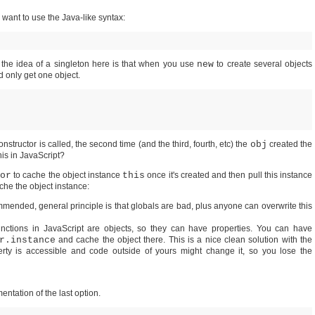
 want to use the Java-like syntax:
o the idea of a singleton here is that when you use
new
to create several objects
d only get one object.
constructor is called, the second time (and the third, fourth, etc) the
obj
created the
his in JavaScript?
or
to cache the object instance
this
once it's created and then pull this instance
ache the object instance:
ommended, general principle is that globals are bad, plus anyone can overwrite this
functions in JavaScript are objects, so they can have properties. You can have
r.instance
and cache the object there. This is a nice clean solution with the
erty is accessible and code outside of yours might change it, so you lose the
entation of the last option.