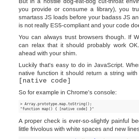
But in a hostile dog-eat-dog cut-throat en
you provide or consume a library), you tru
smartass JS loads before your badass JS a
is not really ES5-compliant and your code d
You can always trust browsers though. If 
can relax that it should probably work OK
ahead with your shim.
Luckily that's easy to do in JavaScript. Wh
native function it should return a string wit
[native code]
So for example in Chrome's console:
> Array.prototype.map.toString();

"function map() { [native code] }"
A proper check is ever-so-slightly painful
little frivolous with white spaces and new lines