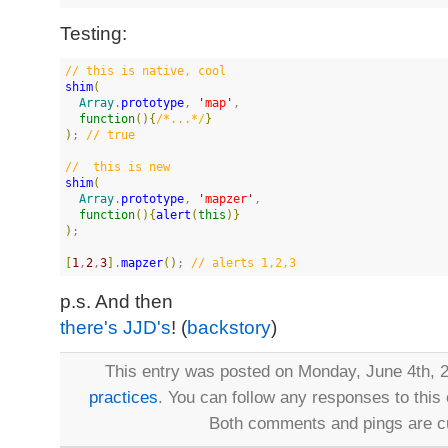
Testing:
//
 this is native, cool
shim
(
Array
.
prototype
, 
'
map
'
,

function
(
)
{
/*
...
*/
}
)
; 
//
 true
//
  this is new
shim
(
Array
.
prototype
, 
'
mapzer
'
,

function
(
)
{
alert
(
this
)
}
)
;

[
1
,
2
,
3
]
.
mapzer
(
)
; 
//
 alerts 1,2,3
p.s. And then
there's JJD's
! (
backstory
)
This entry was posted on Monday, June 4th, 2
practices
. You can follow any responses to this
Both comments and pings are cu