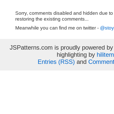
Sorry, comments disabled and hidden due to
restoring the existing comments...
Meanwhile you can find me on twitter -
@stoy
JSPatterns.com is proudly powered b
highlighting by
hilite
Entries (RSS)
and
Comment