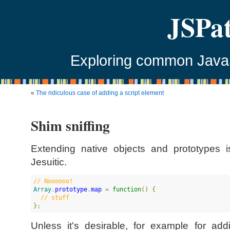
JSPa
Exploring common JavaSc
«
The ridiculous case of adding a script element
Shim sniffing
Extending native objects and prototypes i
Jesuitic.
//
 Noooooo!
Array
.
prototype
.
map
 = 
function
(
)
{
//
 stuff
}
;
Unless it's desirable, for example for a