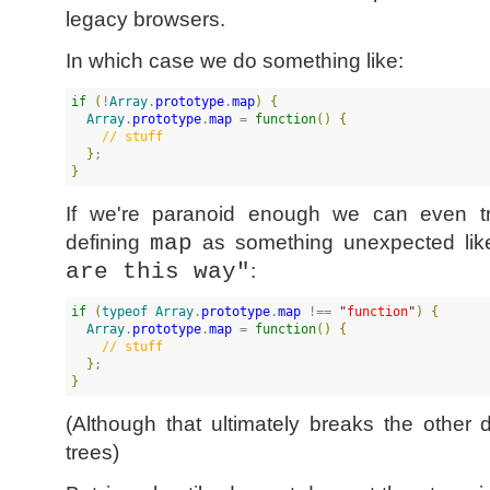
legacy browsers.
In which case we do something like:
if
(
!
Array
.
prototype
.
map
)
{
Array
.
prototype
.
map
 = 
function
(
)
{
//
 stuff
}
}
If we're paranoid enough we can even t
defining
map
as something unexpected li
are this way"
:
if
(
typeof Array
.
prototype
.
map
 !== 
"
function
"
)
{
Array
.
prototype
.
map
 = 
function
(
)
{
//
 stuff
}
}
(Although that ultimately breaks the other
trees)