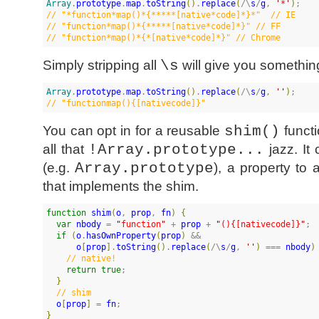
Array
.
prototype
.
map
.
toString
(
)
.
replace
(
/\
s
/
g
, 
'
*
'
)
//
 "*function*map()*{*****[native*code]*}*"  // IE
//
 "function*map()*{*****[native*code]*}" // FF
//
 "function*map()*{*[native*code]*}" // Chrome
Simply stripping all
\s
will give you somethi
Array
.
prototype
.
map
.
toString
(
)
.
replace
(
/\
s
/
g
, 
'
'
)
//
 "functionmap(){[nativecode]}"
You can opt in for a reusable
shim()
functi
all that
!Array.prototype...
jazz. It
(e.g.
Array.prototype
), a property to 
that implements the shim.
function
shim
(
o
, 
prop
, 
fn
)
{
var
nbody
 = 
"
function
"
 + 
prop
 + 
"
(){[nativecode]}
"
;

if
(
o
.
hasOwnProperty
(
prop
)
 &&

o
[
prop
]
.
toString
(
)
.
replace
(
/\
s
/
g
, 
'
'
)
 === 
nbody
)
//
 native!
return
true
;

}
//
 shim
o
[
prop
]
 = 
fn
}