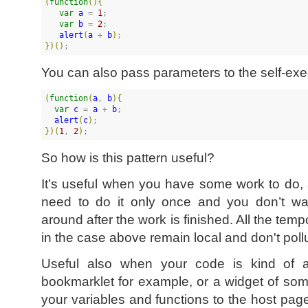
(
function
(
)
{
var
a
 = 
1
;

var
b
 = 
2
;

alert
(
a
 + 
b
)
}
)
(
)
;
You can also pass parameters to the self-exec
(
function
(
a
, 
b
)
{
var
c
 = 
a
 + 
b
;

alert
(
c
)
}
)
(
1
, 
2
)
;
So how is this pattern useful?
It’s useful when you have some work to do, 
need to do it only once and you don’t wan
around after the work is finished. All the tem
in the case above remain local and don't pol
Useful also when your code is kind of 
bookmarklet for example, or a widget of som
your variables and functions to the host pa