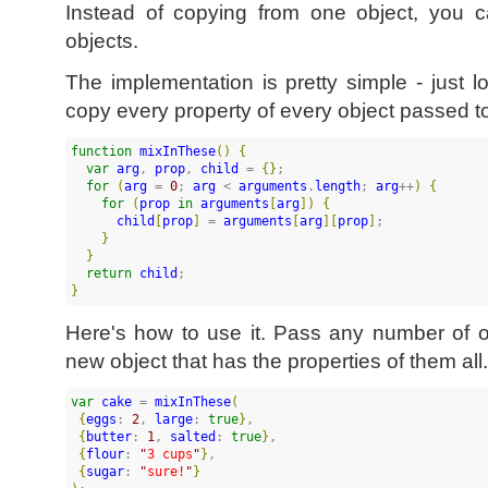
Instead of copying from one object, you
objects.
The implementation is pretty simple - just 
copy every property of every object passed to
function
mixInThese
(
)
{
var
arg
, 
prop
, 
child
 = 
{
}
;

for
(
arg
 = 
0
; 
arg
 < 
arguments
.
length
; 
arg
++
)
{
for
(
prop
in
arguments
[
arg
]
)
{
child
[
prop
]
 = 
arguments
[
arg
]
[
prop
]
;

}
}
return
child
}
Here's how to use it. Pass any number of 
new object that has the properties of them all.
var
cake
 = 
mixInThese
(
{
eggs
: 
2
, 
large
: 
true
}
, 

{
butter
: 
1
, 
salted
: 
true
}
, 

{
flour
: 
"
3 cups
"
}
,

{
sugar
: 
"
sure!
"
}