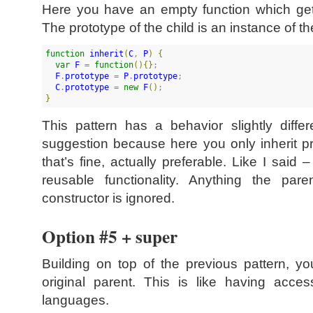
Here you have an empty function which gets
The prototype of the child is an instance of th
function
inherit
(
C
, 
P
)
{
var
F
 = 
function
(
)
{
}
;

F
.
prototype
 = 
P
.
prototype
;

C
.
prototype
 = 
new
F
(
)
}
This pattern has a behavior slightly diff
suggestion because here you only inherit pr
that’s fine, actually preferable. Like I said 
reusable functionality. Anything the pa
constructor is ignored.
Option #5 + super
Building on top of the previous pattern, y
original parent. This is like having acce
languages.