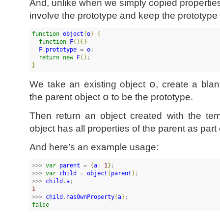
And, unlike when we simply copied properties
involve the prototype and keep the prototype
function
object
(
o
)
{
function
F
(
)
{
}
F
.
prototype
 = 
o
;

return
new
F
(
)
}
We take an existing object
o
, create a blan
the parent object
o
to be the prototype.
Then return an object created with the tem
object has all properties of the parent as part 
And here’s an example usage:
>>> 
var
parent
 = 
{
a
: 
1
}
;

>>> 
var
child
 = 
object
(
parent
)
;

>>> 
child
.
a
1
>>> 
child
.
hasOwnProperty
(
a
)
false