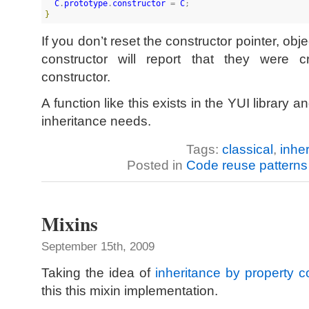
C
.
prototype
.
constructor
 = 
C
}
If you don’t reset the constructor pointer, obj
constructor will report that they were 
constructor.
A function like this exists in the YUI library 
inheritance needs.
Tags:
classical
,
inhe
Posted in
Code reuse patterns
Mixins
September 15th, 2009
Taking the idea of
inheritance by property c
this this mixin implementation.