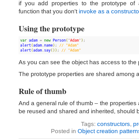
if you add properties to the prototype of
function that you don't
invoke as a constructo
Using the prototype
var
adam
 = 
new
Person
(
'
Adam
'
)
alert
(
adam
.
name
)
; 
//
 "Adam"
alert
(
adam
.
say
(
)
)
; 
//
 "Adam"
As you can see the object has access to the
The prototype properties are shared among al
Rule of thumb
And a general rule of thumb – the properties
be reused and shared and inherited, should b
Tags:
constructors
,
pr
Posted in
Object creation pattern