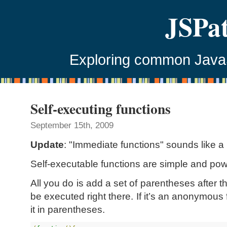
JSPa
Exploring common JavaSc
Self-executing functions
September 15th, 2009
Update
: "Immediate functions" sounds like 
Self-executable functions are simple and pow
All you do is add a set of parentheses after th
be executed right there. If it’s an anonymous
it in parentheses.