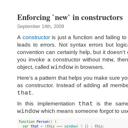
Enforcing `new` in constructors
September 14th, 2009
A
constructor
is just a function and failing t
leads to errors. Not syntax errors but logi
convention can certainly help, but it doesn't 
you invoke a constructor without
new
, the
object, called
window
in browsers.
Here's a pattern that helps you make sure y
as constructor. Instead of adding all memb
that
.
In this implementation
that
is the sa
window
which means someone forgot to u
function
Person
(
)
{
var
that
 = 
(
this
 === 
window
)
 ? 
{
}
 : 
this
;
