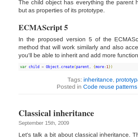
The child object has everything the parent h
but as properties of its prototype.
ECMAScript 5
In the proposed version 5 of the ECMAScri
method that will work similarly and also acce
you'll be able to inherit and add more function
var
child
 = 
Object
.
create
(
parent
, 
{
more
:
1
}
)
Tags:
inheritance
,
prototyp
Posted in
Code reuse patterns
Classical inheritance
September 15th, 2009
Let's talk a bit about classical inheritance. 