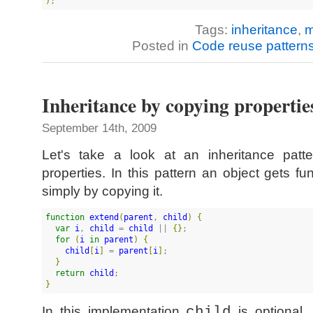
)
;
Tags:
inheritance
,
m
Posted in
Code reuse pattern
Inheritance by copying propertie
September 14th, 2009
Let's take a look at an inheritance patt
properties. In this pattern an object gets fu
simply by copying it.
function
extend
(
parent
, 
child
)
{
var
i
, 
child
 = 
child
 || 
{
}
;

for
(
i
in
parent
)
{
child
[
i
]
 = 
parent
[
i
]
;

}
return
child
}
In this implementation
child
is optional,