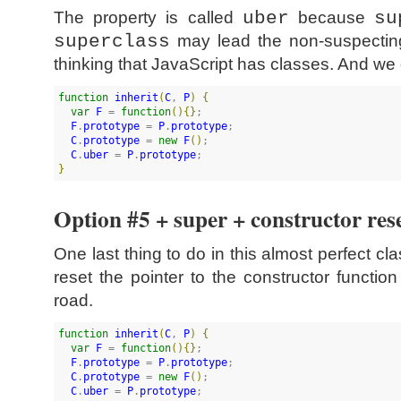
The property is called
uber
because
su
superclass
may lead the non-suspectin
thinking that JavaScript has classes. And we d
function
inherit
(
C
, 
P
)
{
var
F
 = 
function
(
)
{
}
;

F
.
prototype
 = 
P
.
prototype
;

C
.
prototype
 = 
new
F
(
)
;

C
.
uber
 = 
P
.
prototype
}
Option #5 + super + constructor res
One last thing to do in this almost perfect cla
reset the pointer to the constructor functi
road.
function
inherit
(
C
, 
P
)
{
var
F
 = 
function
(
)
{
}
;

F
.
prototype
 = 
P
.
prototype
;

C
.
prototype
 = 
new
F
(
)
;

C
.
uber
 = 
P
.
prototype
;
