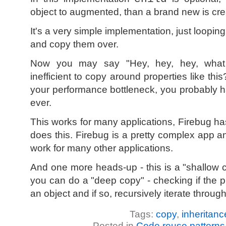
object to augmented, than a brand new is cre
It's a very simple implementation, just loopi
and copy them over.
Now you may say "Hey, hey, hey, what a
inefficient to copy around properties like this
your performance bottleneck, you probably h
ever.
This works for many applications, Firebug h
does this. Firebug is a pretty complex app and
work for many other applications.
And one more heads-up - this is a "shallow c
you can do a "deep copy" - checking if the p
an object and if so, recursively iterate through
Tags:
copy
,
inheritanc
Posted in
Code reuse patterns