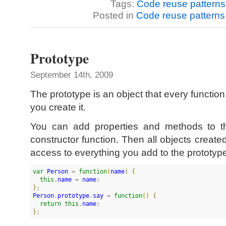
Tags:
Code reuse patterns
Posted in
Code reuse patterns
Prototype
September 14th, 2009
The prototype is an object that every functio
you create it.
You can add properties and methods to th
constructor function. Then all objects created
access to everything you add to the prototyp
var
Person
 = 
function
(
name
)
{
this
.
name
 = 
name
}
Person
.
prototype
.
say
 = 
function
(
)
{
return
this
.
name
}
;