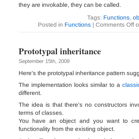
they are invokable, they can be called.
Tags:
Functions
,
ob
Posted in
Functions
|
Comments Off
o
Prototypal inheritance
September 15th, 2009
Here's the prototypal inheritance pattern su
The implementation looks similar to a
classi
different.
The idea is that there’s no constructors inv
terms of classes.
You have an object and you want to crea
functionality from the existing object.