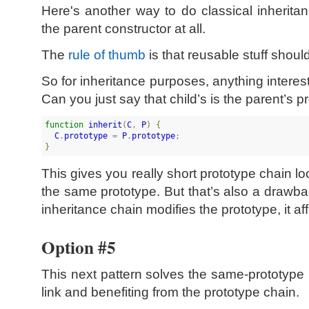
Here's another way to do classical inheritan
the parent constructor at all.
The
rule of thumb
is that reusable stuff shoul
So for inheritance purposes, anything interes
Can you just say that child’s is the parent’s 
function
inherit
(
C
, 
P
)
{
C
.
prototype
 = 
P
.
prototype
}
This gives you really short prototype chain
the same prototype. But that’s also a drawba
inheritance chain modifies the prototype, it aff
Option #5
This next pattern solves the same-prototype 
link and benefiting from the prototype chain.