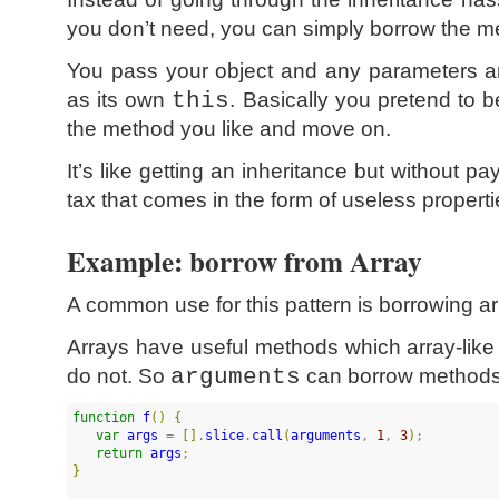
you don’t need, you can simply borrow the me
You pass your object and any parameters an
as its own
this
. Basically you pretend to b
the method you like and move on.
It’s like getting an inheritance but without p
tax that comes in the form of useless properti
Example: borrow from Array
A common use for this pattern is borrowing a
Arrays have useful methods which array-lik
do not. So
arguments
can borrow methods,
function
f
(
)
{
var
args
 = 
[
]
.
slice
.
call
(
arguments
, 
1
, 
3
)
;

return
args
}