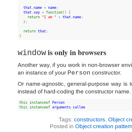
that
.
name
 = 
name
;

that
.
say
 = 
function
(
)
{
return
"
I am 
"
 + 
that
.
name
;

}
;

return
that
}
is only in browsers
window
Another way, if you work in non-browser envi
an instance of your
Person
constructor.
Or name-agnostic, general-purpose way is 
instead of hard-coding the constructor name.
this
instanceof
Person
this
instanceof
arguments
.
callee
Tags:
constructors
,
Object cr
Posted in
Object creation patter