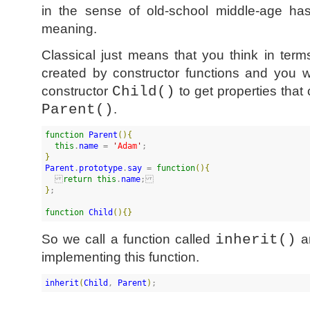
in the sense of old-school middle-age has
meaning.
Classical just means that you think in term
created by constructor functions and you 
constructor
Child()
to get properties that
Parent()
.
function
Parent
(
)
{
this
.
name
 = 
'
Adam
'
}
Parent
.
prototype
.
say
 = 
function
(
)
{
return
this
.
name
}
;

function
Child
(
)
{
}
So we call a function called
inherit()
an
implementing this function.
inherit
(
Child
, 
Parent
)
;