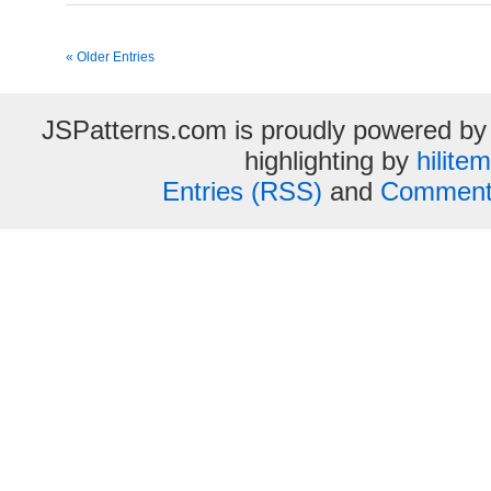
« Older Entries
JSPatterns.com is proudly powered b
highlighting by
hilite
Entries (RSS)
and
Comment