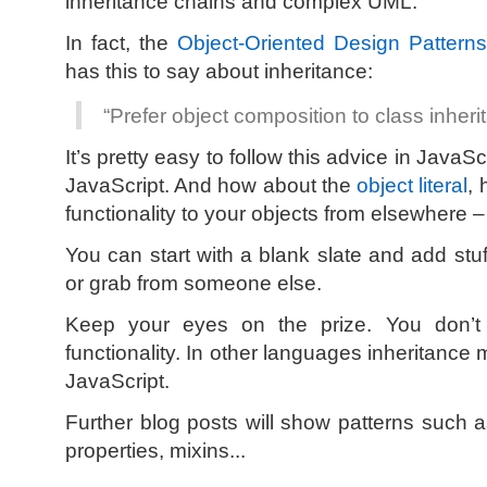
inheritance chains and complex UML.
In fact, the
Object-Oriented Design Pattern
has this to say about inheritance:
“Prefer object composition to class inheri
It’s pretty easy to follow this advice in Java
JavaScript. And how about the
object literal
, 
functionality to your objects from elsewhere 
You can start with a blank slate and add stuf
or grab from someone else.
Keep your eyes on the prize. You don’t
functionality. In other languages inheritance
JavaScript.
Further blog posts will show patterns such
properties, mixins...