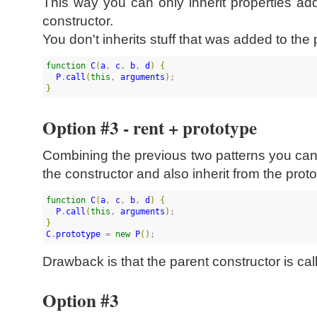
This way you can only inherit properties a
constructor.
You don't inherits stuff that was added to the 
function
C
(
a
, 
c
, 
b
, 
d
)
{
P
.
call
(
this
, 
arguments
)
}
Option #3 - rent + prototype
Combining the previous two patterns you ca
the constructor and also inherit from the prot
function
C
(
a
, 
c
, 
b
, 
d
)
{
P
.
call
(
this
, 
arguments
)
}
C
.
prototype
 = 
new
P
(
)
;
Drawback is that the parent constructor is cal
Option #3