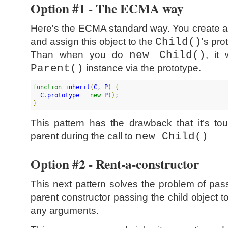
Option #1 - The ECMA way
Here's the ECMA standard way. You create a
and assign this object to the
Child()
's pro
Than when you do
new Child()
, it 
Parent()
instance via the prototype.
function
inherit
(
C
, 
P
)
{
C
.
prototype
 = 
new
P
(
)
}
This pattern has the drawback that it’s t
parent during the call to
new Child()
Option #2 - Rent-a-constructor
This next pattern solves the problem of pas
parent constructor passing the child object 
any arguments.