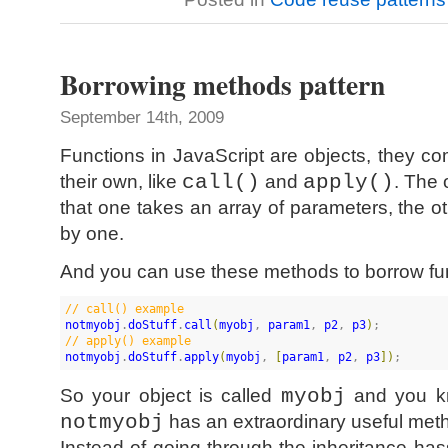
Borrowing methods pattern
September 14th, 2009
Functions in JavaScript are objects, they 
their own, like
call()
and
apply()
. The 
that one takes an array of parameters, the 
by one.
And you can use these methods to borrow func
//
 call() example
notmyobj
.
doStuff
.
call
(
myobj
, 
param1
, 
p2
, 
p3
)
//
 apply() example
notmyobj
.
doStuff
.
apply
(
myobj
, 
[
param1
, 
p2
, 
p3
]
)
;
So your object is called
myobj
and you kn
notmyobj
has an extraordinary useful met
Instead of going through the inheritance hass