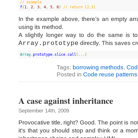
//
 example
f
(
1
, 
2
, 
3
, 
4
, 
5
, 
6
)
//
 return [2,3]
In the example above, there’s an empty arra
using its method.
A slightly longer way to do the same is t
Array.prototype
directly. This saves c
Array
.
prototype
.
slice
.
call
(
...
)
Tags:
borrowing methods
,
Code
Posted in
Code reuse patterns
A case against inheritance
September 14th, 2009
Provocative title, right? Good. The point is not
it's that you should stop and think or a mo