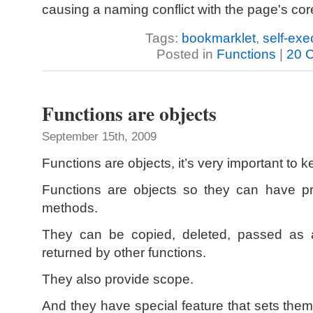
causing a naming conflict with the page's cor
Tags:
bookmarklet
,
self-exe
Posted in
Functions
|
20 
Functions are objects
September 15th, 2009
Functions are objects, it’s very important to k
Functions are objects so they can have pr
methods.
They can be copied, deleted, passed as a
returned by other functions.
They also provide scope.
And they have special feature that sets them